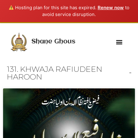
Hosting plan for this site has expired.
Renew now
to
avoid service disruption.
Shane Ghous
131. KHWAJA RAFIUDEEN
HAROON