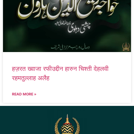
हज़रत ख्वाजा रफीउद्दीन हारुन चिश्ती देहलवी
रहमतुल्लाह अलैह
READ MORE »