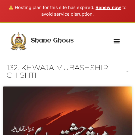
Hosting plan for this site has expired.
Renew now
to
avoid service disruption.
Shane Ghous
132. KHWAJA MUBASHSHIR
CHISHTI