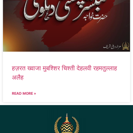
हज़रत ख्वाजा मुबश्शिर चिश्ती देहलवी रहमतुल्लाह
अलैह
READ MORE »