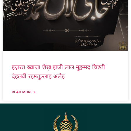
हज़रत ख्वाजा शैख़ हाजी लाल मुहम्मद चिश्ती
देहलवी रहमतुल्लाह अलैह
READ MORE »