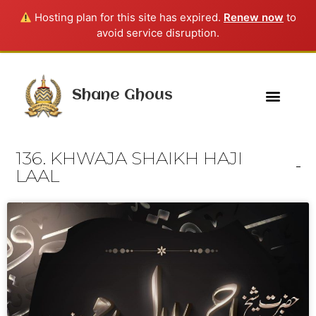
Hosting plan for this site has expired.
Renew now
to
avoid service disruption.
Shane Ghous
136. KHWAJA SHAIKH HAJI
LAAL