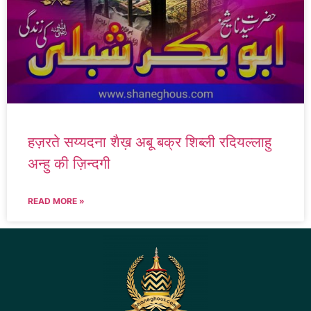
हज़रते सय्यदना शैख़ अबू बक्र शिब्ली रदियल्लाहु
अन्हु की ज़िन्दगी
READ MORE »