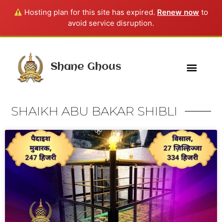
Hosting plan for this site has expired.
Renew now
to
avoid service disruption.
Shane Ghous
SHAIKH ABU BAKAR SHIBLI