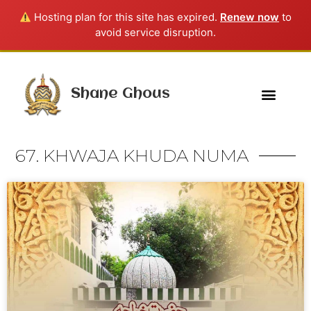
Hosting plan for this site has expired.
Renew now
to
avoid service disruption.
Shane Ghous
67. KHWAJA KHUDA NUMA