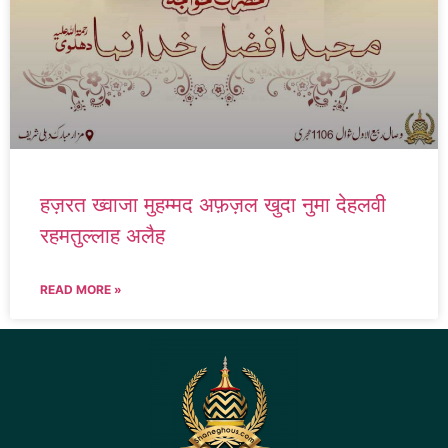
हज़रत ख्वाजा मुहम्मद अफ़ज़ल खुदा नुमा देहलवी
रहमतुल्लाह अलैह
READ MORE »