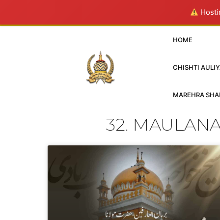
Hostin
HOME
CHISHTI AULIY
MAREHRA SHAR
32. MAULAN