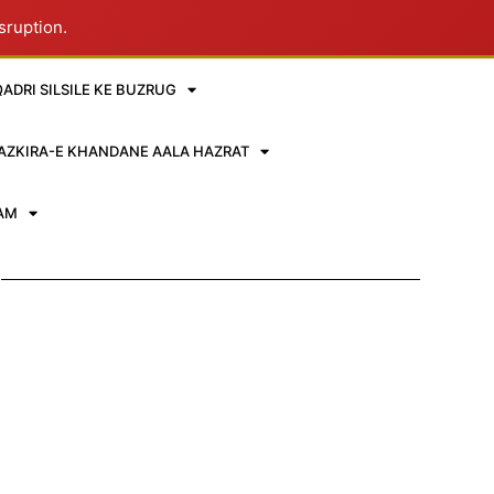
sruption.
QADRI SILSILE KE BUZRUG
AZKIRA-E KHANDANE AALA HAZRAT
RAM