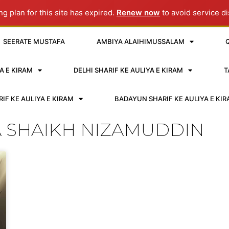
g plan for this site has expired.
Renew now
to avoid service di
SEERATE MUSTAFA
AMBIYA ALAIHIMUSSALAM
A E KIRAM
DELHI SHARIF KE AULIYA E KIRAM
T
IF KE AULIYA E KIRAM
BADAYUN SHARIF KE AULIYA E KI
A SHAIKH NIZAMUDDIN