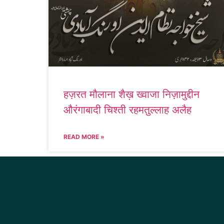
हज़रत मौलाना शैख़ ख्वाजा निज़ामुद्दीन
औरंगाबादी चिश्ती रहमतुल्लाह अलैह
READ MORE »