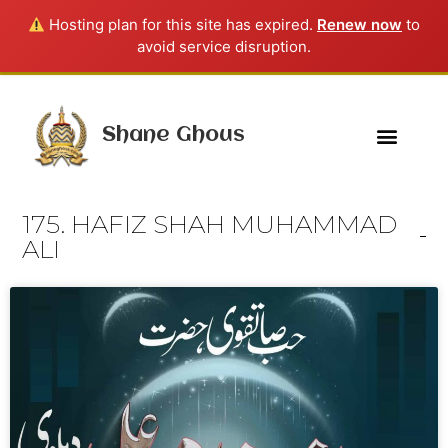
Hosting plan for this site has expired.
Renew now
to
avoid service disruption.
Shane Ghous
175. HAFIZ SHAH MUHAMMAD
ALI