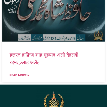
हज़रत हाफ़िज़ शाह मुहम्मद अली देहलवी
रहमतुल्लाह अलैह
READ MORE »